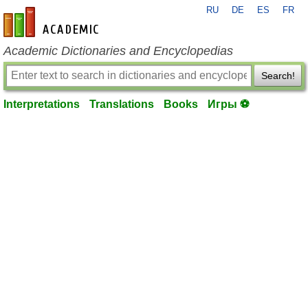
RU
DE
ES
FR
en-academic.com
Academic Dictionaries and Encyclopedias
Search!
Interpretations
Translations
Books
Игры ⚽