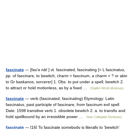
fascinate
— [fas′ə nāt΄] vt. fascinated, fascinating [< L fascinatus,
pp. of fascinare, to bewitch, charm < fascinum, a charm < ? or akin
to Gr baskanos, sorcerer] 1. Obs. to put under a spell; bewitch 2.
to attract or hold motionless, as by a fixed …
English World dictionary
fascinate
— verb (fascinated; fascinating) Etymology: Latin
fascinatus, past participle of fascinare, from fascinum evil spell
Date: 1598 transitive verb 1. obsolete bewitch 2. a. to transfix and
hold spellbound by an irresistible power …
New Collegiate Dictionary
fascinate
— [16] To fascinate somebody is literally to ‘bewitch’