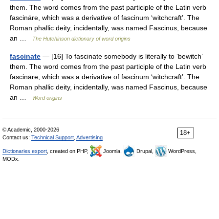
them. The word comes from the past participle of the Latin verb
fascināre, which was a derivative of fascinum ‘witchcraft’. The
Roman phallic deity, incidentally, was named Fascinus, because
an …
The Hutchinson dictionary of word origins
fascinate
— [16] To fascinate somebody is literally to ‘bewitch’
them. The word comes from the past participle of the Latin verb
fascināre, which was a derivative of fascinum ‘witchcraft’. The
Roman phallic deity, incidentally, was named Fascinus, because
an …
Word origins
© Academic, 2000-2026
18+
Contact us:
Technical Support
,
Advertising
Dictionaries export
, created on PHP,
Joomla,
Drupal,
WordPress,
MODx.