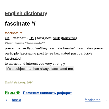
English dictionary
fascinate */
fascinate */
UK
[ˈfæsɪneɪt] /
US
[ˈfæsɪˌneɪt]
verb
[
transitive
]
Word forms "fascinate":
present tense
I/you/we/they fascinate he/she/it fascinates
present
participle
fascinating
past tense
fascinated
past participle
fascinated
to attract and interest you very strongly
It's a subject that has always fascinated me.
English dictionary
.
2014
.
Игры ⚽
Поможем написать реферат
fascia
fascinated