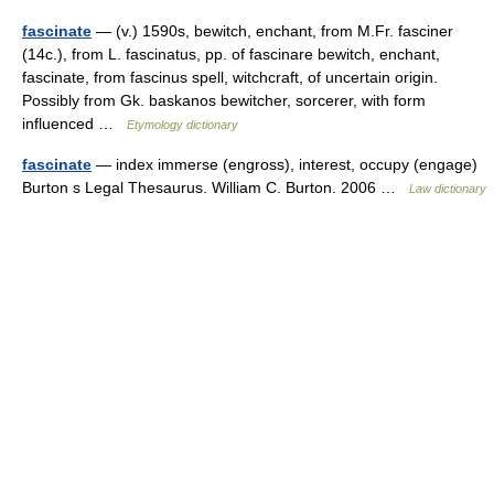
fascinate
— (v.) 1590s, bewitch, enchant, from M.Fr. fasciner
(14c.), from L. fascinatus, pp. of fascinare bewitch, enchant,
fascinate, from fascinus spell, witchcraft, of uncertain origin.
Possibly from Gk. baskanos bewitcher, sorcerer, with form
influenced …
Etymology dictionary
fascinate
— index immerse (engross), interest, occupy (engage)
Burton s Legal Thesaurus. William C. Burton. 2006 …
Law dictionary