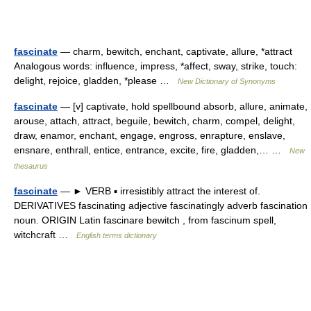
fascinate
— charm, bewitch, enchant, captivate, allure, *attract
Analogous words: influence, impress, *affect, sway, strike, touch:
delight, rejoice, gladden, *please …
New Dictionary of Synonyms
fascinate
— [v] captivate, hold spellbound absorb, allure, animate,
arouse, attach, attract, beguile, bewitch, charm, compel, delight,
draw, enamor, enchant, engage, engross, enrapture, enslave,
ensnare, enthrall, entice, entrance, excite, fire, gladden,… …
New
thesaurus
fascinate
— ► VERB ▪ irresistibly attract the interest of.
DERIVATIVES fascinating adjective fascinatingly adverb fascination
noun. ORIGIN Latin fascinare bewitch , from fascinum spell,
witchcraft …
English terms dictionary