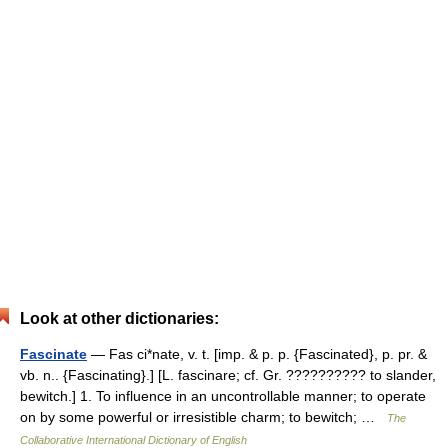
Look at other dictionaries:
Fascinate
— Fas ci*nate, v. t. [imp. & p. p. {Fascinated}, p. pr. &
vb. n.. {Fascinating}.] [L. fascinare; cf. Gr. ?????????? to slander,
bewitch.] 1. To influence in an uncontrollable manner; to operate
on by some powerful or irresistible charm; to bewitch; …
The
Collaborative International Dictionary of English